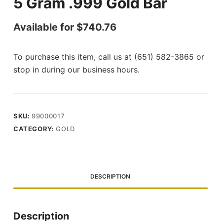
5 Gram .999 Gold Bar
Available for
$
740.76
To purchase this item, call us at (651) 582-3865 or
stop in during our business hours.
SKU:
99000017
CATEGORY:
GOLD
DESCRIPTION
Description