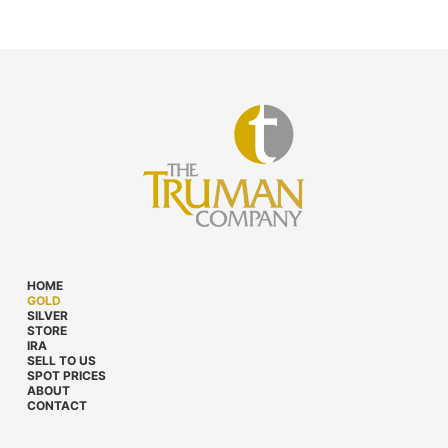
HOME
GOLD
SILVER
STORE
IRA
SELL TO US
SPOT PRICES
ABOUT
CONTACT