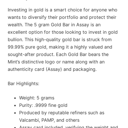
Investing in gold is a smart choice for anyone who
wants to diversify their portfolio and protect their
wealth. The 5 gram Gold Bar in Assay is an
excellent option for those looking to invest in gold
bullion. This high-quality gold bar is struck from
99.99% pure gold, making it a highly valued and
sought-after product. Each Gold Bar bears the
Mint’s distinctive logo or name along with an
authenticity card (Assay) and packaging.
Bar Highlights:
Weight: 5 grams
Purity: .9999 fine gold
Produced by reputable refiners such as
Valcambi, PAMP, and others
Assay card included, verifying the weight and