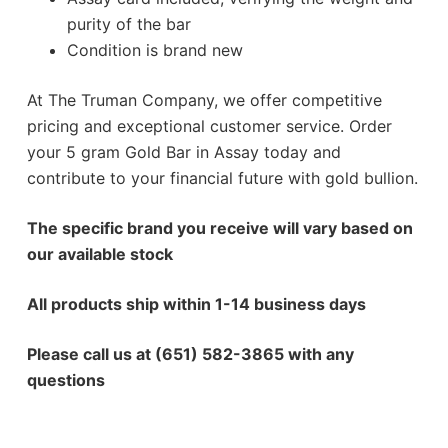
purity of the bar
Condition is brand new
At The Truman Company, we offer competitive
pricing and exceptional customer service. Order
your 5 gram Gold Bar in Assay today and
contribute to your financial future with gold bullion.
The specific brand you receive will vary based on
our available stock
All products ship within 1-14 business days
Please call us at (651) 582-3865 with any
questions