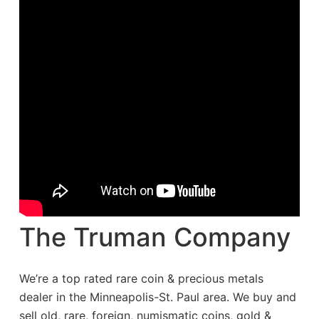
The Truman Company
We’re a top rated rare coin & precious metals
dealer in the Minneapolis-St. Paul area. We buy and
sell old, rare, foreign, numismatic coins, gold &