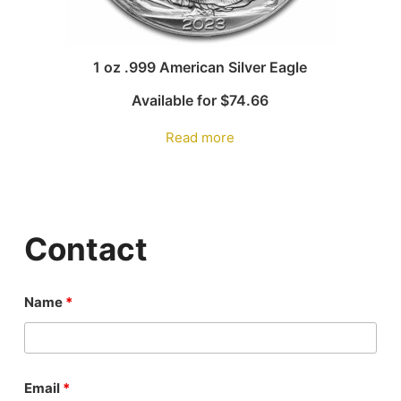
1 oz .999 American Silver Eagle
Available for
$
74.66
Read more
Contact
Name
*
Email
*