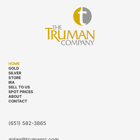
HOME
GOLD
SILVER
STORE
IRA
SELL TO US
SPOT PRICES
ABOUT
CONTACT
(651) 582-3865
aidan@trumanrc.com