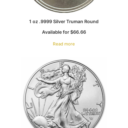
1 oz .9999 Silver Truman Round
Available for
$
66.66
Read more