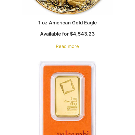
1 oz American Gold Eagle
Available for
$
4,543.23
Read more