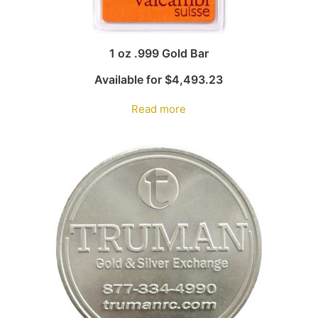
1 oz .999 Gold Bar
Available for
$
4,493.23
Read more