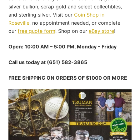
silver bullion, scrap gold and select collectibles,
and sterling silver. Visit our
Coin Shop in
Roseville
, no appointment needed, or complete
our
free quote form
! Shop on our
eBay store
!
Open: 10:00 AM – 5:00 PM, Monday – Friday
Call us today at (651) 582-3865
FREE SHIPPING ON ORDERS OF $1000 OR MORE