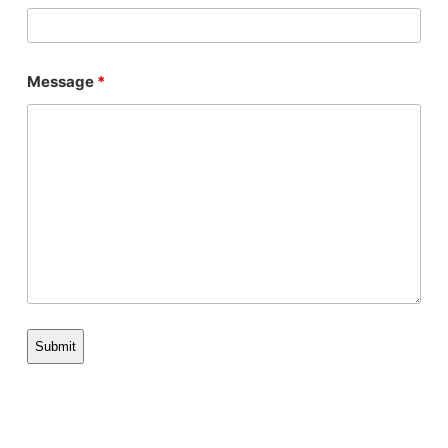
Message
*