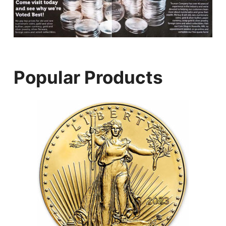
Popular Products