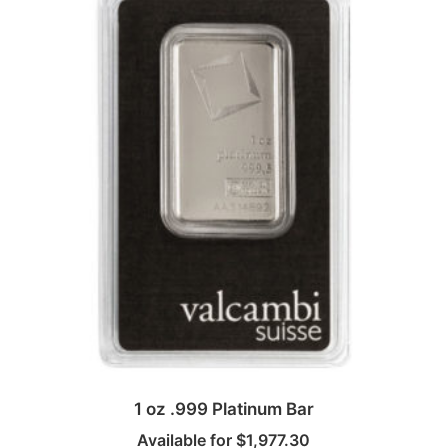
1 oz .999 Platinum Bar
Available for
$
1,977.30