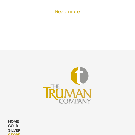
Read more
HOME
GOLD
SILVER
STORE