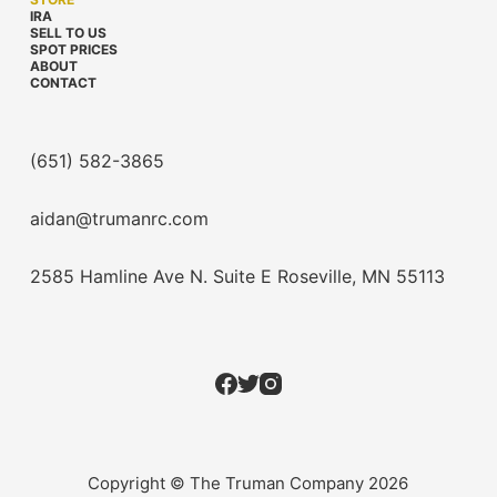
IRA
SELL TO US
SPOT PRICES
ABOUT
CONTACT
(651) 582-3865
aidan@trumanrc.com
2585 Hamline Ave N. Suite E Roseville, MN 55113
Copyright © The Truman Company 2026