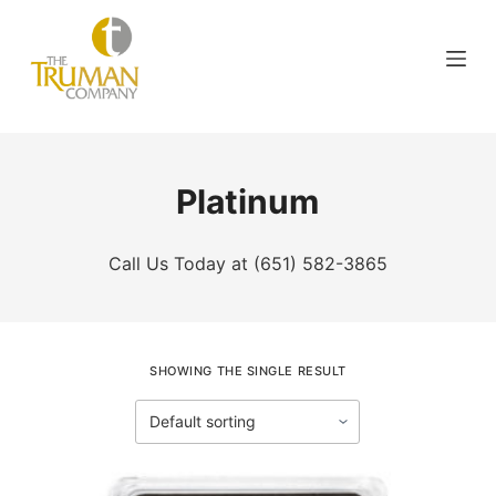
S
k
i
p
t
o
Platinum
c
o
n
Call Us Today at (651) 582-3865
t
e
n
t
SHOWING THE SINGLE RESULT