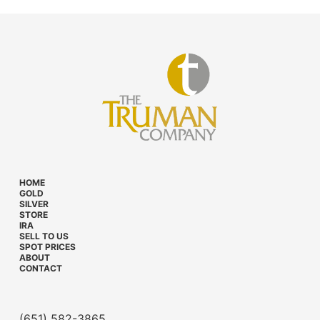
HOME
GOLD
SILVER
STORE
IRA
SELL TO US
SPOT PRICES
ABOUT
CONTACT
(651) 582-3865