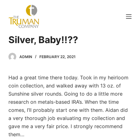
S
k
i
p
Silver, Baby!!??
t
o
c
ADMIN
FEBRUARY 22, 2021
o
n
Had a great time there today. Took in my heirloom
t
coin collection, and walked away with 13 oz. of
e
Sunshine silver rounds. Going to do a little more
n
research on metals-based IRA’s. When the time
t
comes, I’ll probably start one with them. Aidan did
a very thorough job evaluating my collection and
gave me a very fair price. I strongly recommend
them…