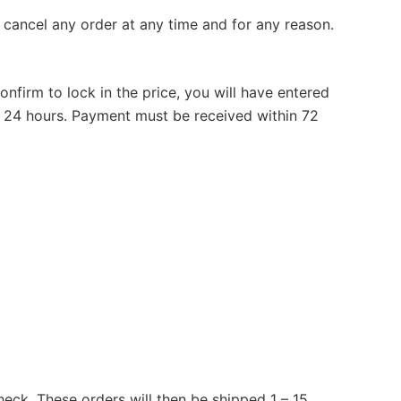
r cancel any order at any time and for any reason.
firm to lock in the price, you will have entered
 24 hours. Payment must be received within 72
heck. These orders will then be shipped 1 – 15