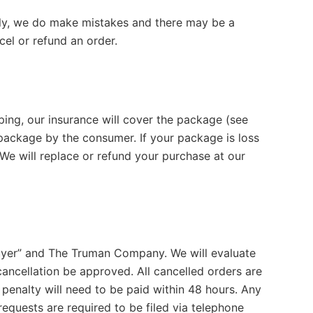
lly, we do make mistakes and there may be a
el or refund an order.
ping, our insurance will cover the package (see
e package by the consumer. If your package is loss
We will replace or refund your purchase at our
uyer” and The Truman Company. We will evaluate
cancellation be approved. All cancelled orders are
penalty will need to be paid within 48 hours. Any
equests are required to be filed via telephone