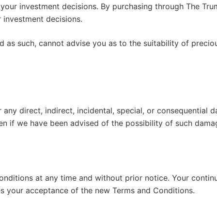
for your investment decisions. By purchasing through The 
 investment decisions.
as such, cannot advise you as to the suitability of precio
r any direct, indirect, incidental, special, or consequential
ven if we have been advised of the possibility of such dama
nditions at any time and without prior notice. Your contin
es your acceptance of the new Terms and Conditions.