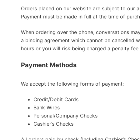
Orders placed on our website are subject to our ac
Payment must be made in full at the time of purch
When ordering over the phone, conversations may 
a binding agreement which cannot be cancelled w
hours or you will risk being charged a penalty fee
Payment Methods
We accept the following forms of payment:
Credit/Debit Cards
Bank Wires
Personal/Company Checks
Cashier’s Checks
All orders paid by check (Including Cashier’s Chec