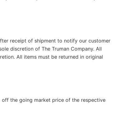
after receipt of shipment to notify our customer
e sole discretion of The Truman Company. All
tion. All items must be returned in original
 off the going market price of the respective