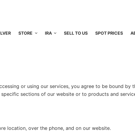
ILVER
STORE
IRA
SELL TO US
SPOT PRICES
A
cessing or using our services, you agree to be bound by t
 specific sections of our website or to products and servic
e location, over the phone, and on our website.