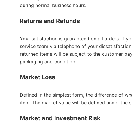
during normal business hours.
Returns and Refunds
Your satisfaction is guaranteed on all orders. If y
service team via telephone of your dissatisfaction
returned items will be subject to the customer pa
packaging and condition.
Market Loss
Defined in the simplest form, the difference of w
item. The market value will be defined under the
Market and Investment Risk