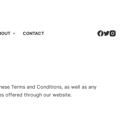
BOUT
CONTACT
hese Terms and Conditions, as well as any
es offered through our website.