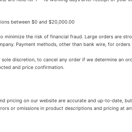
ctions between $0 and $20,000.00
o minimize the risk of financial fraud. Large orders are st
any. Payment methods, other than bank wire, for orders 
sole discretion, to cancel any order if we determine an or
ected and price confirmation.
 and pricing on our website are accurate and up-to-date, bu
rrors or omissions in product descriptions and pricing at an