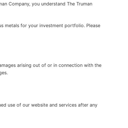
Truman Company, you understand The Truman
us metals for your investment portfolio. Please
 damages arising out of or in connection with the
ges.
ued use of our website and services after any