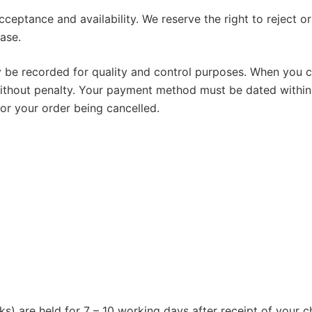
ceptance and availability. We reserve the right to reject o
ase.
be recorded for quality and control purposes. When you con
ithout penalty. Your payment method must be dated within
 or your order being cancelled.
ks) are held for 7 – 10 working days after receipt of your c