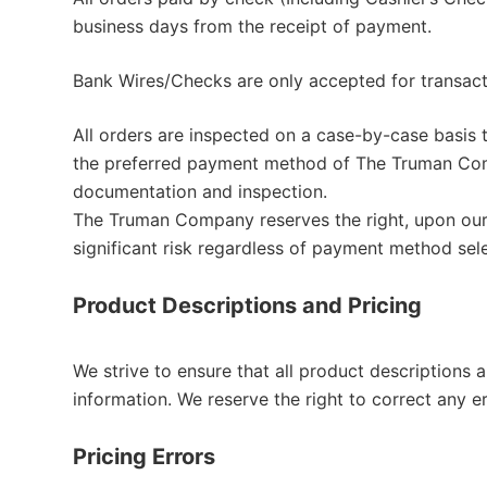
business days from the receipt of payment.
Bank Wires/Checks are only accepted for transa
All orders are inspected on a case-by-case basis t
the preferred payment method of The Truman Comp
documentation and inspection.
The Truman Company reserves the right, upon our 
significant risk regardless of payment method sel
Product Descriptions and Pricing
We strive to ensure that all product descriptions
information. We reserve the right to correct any e
Pricing Errors