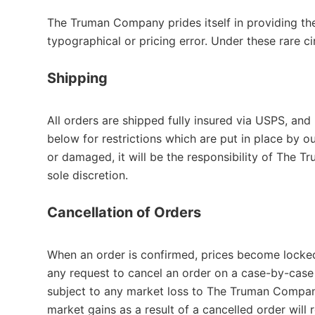
The Truman Company prides itself in providing th
typographical or pricing error. Under these rare 
Shipping
All orders are shipped fully insured via USPS, and
below for restrictions which are put in place by o
or damaged, it will be the responsibility of The 
sole discretion.
Cancellation of Orders
When an order is confirmed, prices become locke
any request to cancel an order on a case-by-case 
subject to any market loss to The Truman Company 
market gains as a result of a cancelled order wil