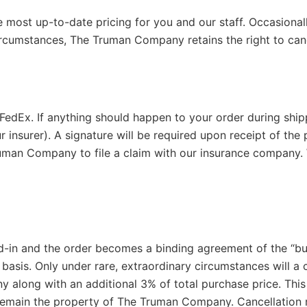
e most up-to-date pricing for you and our staff. Occasiona
circumstances, The Truman Company retains the right to canc
 FedEx. If anything should happen to your order during ship
ur insurer). A signature will be required upon receipt of th
Truman Company to file a claim with our insurance company. 
d-in and the order becomes a binding agreement of the “b
basis. Only under rare, extraordinary circumstances will a 
along with an additional 3% of total purchase price. This 
l remain the property of The Truman Company. Cancellation r