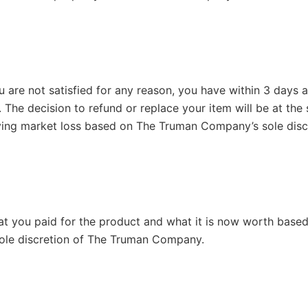
ou are not satisfied for any reason, you have within 3 days 
. The decision to refund or replace your item will be at th
ying market loss based on The Truman Company’s sole discre
hat you paid for the product and what it is now worth based
 sole discretion of The Truman Company.