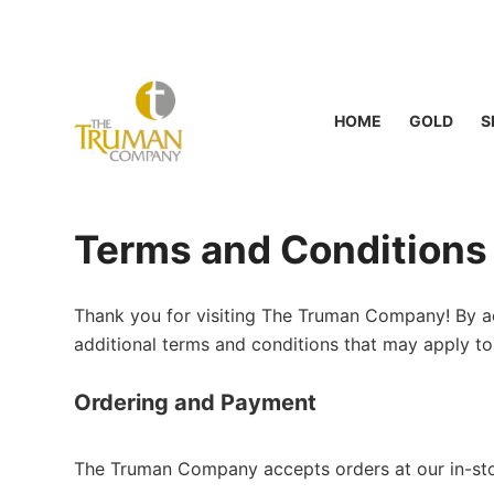
S
k
i
p
HOME
GOLD
S
t
o
c
o
Terms and Conditions
n
t
e
Thank you for visiting The Truman Company! By ac
n
additional terms and conditions that may apply to
t
Ordering and Payment
The Truman Company accepts orders at our in-stor