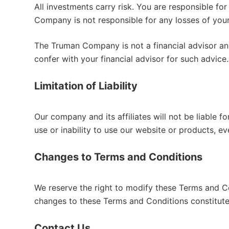
All investments carry risk. You are responsible 
Company is not responsible for any losses of your
The Truman Company is not a financial advisor and 
confer with your financial advisor for such advice.
Limitation of Liability
Our company and its affiliates will not be liable fo
use or inability to use our website or products, e
Changes to Terms and Conditions
We reserve the right to modify these Terms and Co
changes to these Terms and Conditions constitut
Contact Us