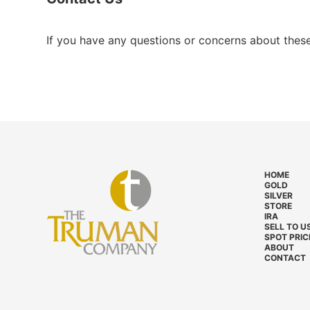
If you have any questions or concerns about thes
HOME
GOLD
SILVER
STORE
IRA
SELL TO U
SPOT PRIC
ABOUT
CONTACT