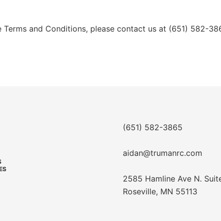
e Terms and Conditions, please contact us at (651) 582-38
(651) 582-3865
aidan@trumanrc.com
S
ES
2585 Hamline Ave N. Suit
Roseville, MN 55113