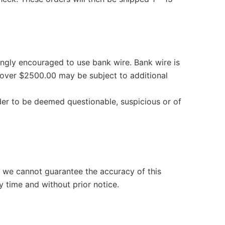
rongly encouraged to use bank wire. Bank wire is
over $2500.00 may be subject to additional
der to be deemed questionable, suspicious or of
t we cannot guarantee the accuracy of this
y time and without prior notice.