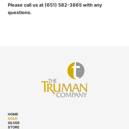
Please call us at (651) 582-3865 with any
questions.
HOME
GOLD
SILVER
STORE