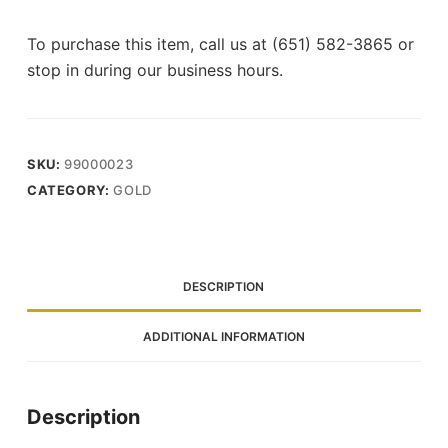
To purchase this item, call us at (651) 582-3865 or
stop in during our business hours.
SKU:
99000023
CATEGORY:
GOLD
DESCRIPTION
ADDITIONAL INFORMATION
Description