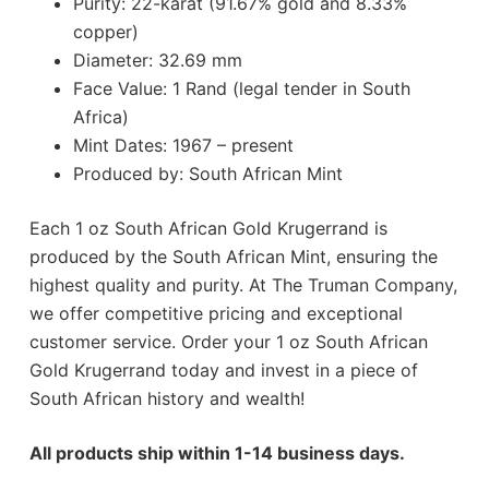
Purity: 22-karat (91.67% gold and 8.33%
copper)
Diameter: 32.69 mm
Face Value: 1 Rand (legal tender in South
Africa)
Mint Dates: 1967 – present
Produced by: South African Mint
Each 1 oz South African Gold Krugerrand is
produced by the South African Mint, ensuring the
highest quality and purity. At The Truman Company,
we offer competitive pricing and exceptional
customer service. Order your 1 oz South African
Gold Krugerrand today and invest in a piece of
South African history and wealth!
All products ship within 1-14 business days.