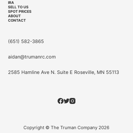
IRA
SELL TO US
SPOT PRICES
ABOUT
CONTACT
(651) 582-3865
aidan@trumanrc.com
2585 Hamline Ave N. Suite E Roseville, MN 55113
Copyright © The Truman Company 2026