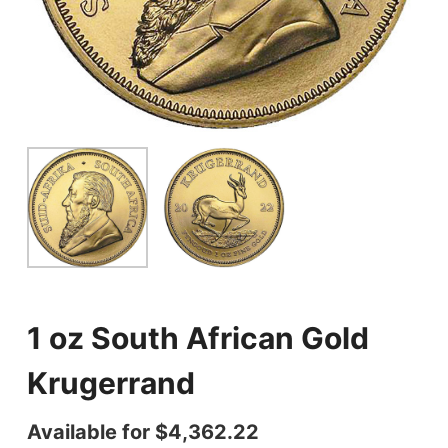
1 oz South African Gold
Krugerrand
Available for
$
4,362.22