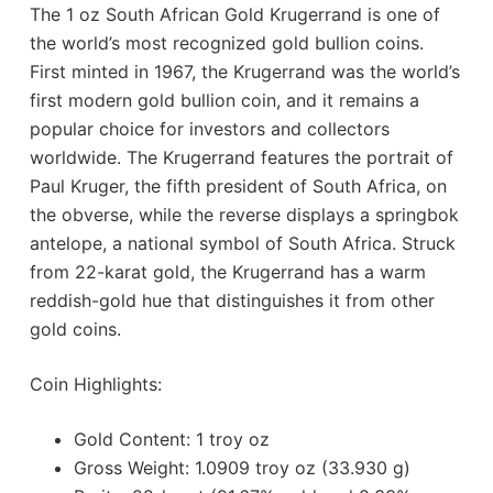
The 1 oz South African Gold Krugerrand is one of
the world’s most recognized gold bullion coins.
First minted in 1967, the Krugerrand was the world’s
first modern gold bullion coin, and it remains a
popular choice for investors and collectors
worldwide. The Krugerrand features the portrait of
Paul Kruger, the fifth president of South Africa, on
the obverse, while the reverse displays a springbok
antelope, a national symbol of South Africa. Struck
from 22-karat gold, the Krugerrand has a warm
reddish-gold hue that distinguishes it from other
gold coins.
Coin Highlights:
Gold Content: 1 troy oz
Gross Weight: 1.0909 troy oz (33.930 g)